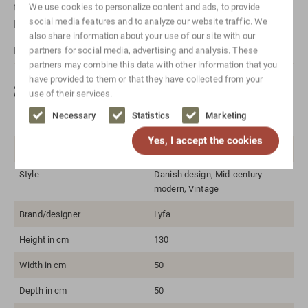
take
Contact
with us! Or send us a message via
Whatsapp
.
We use cookies to personalize content and ads, to provide
social media features and to analyze our website traffic. We
Don't forget to mention which item it is for.
also share information about your use of our site with our
For international shipping, please
Contact
us.
partners for social media, advertising and analysis. These
partners may combine this data with other information that you
have provided to them or that they have collected from your
Specifications
use of their services.
Necessary
Statistics
Marketing
Color
White
Yes, I accept the cookies
Material
Metal
Style
Danish design, Mid-century
modern, Vintage
Brand/designer
Lyfa
Height in cm
130
Width in cm
50
Depth in cm
50