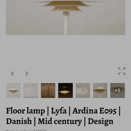
+5
Floor lamp | Lyfa | Ardina E095 |
Danish | Mid century | Design