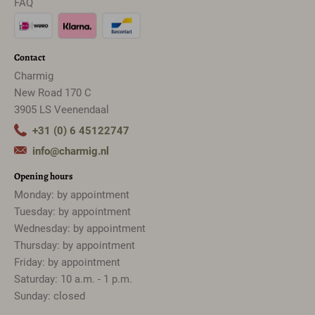
FAQ
Contact
Charmig
New Road 170 C
3905 LS Veenendaal
+31 (0) 6 45122747
info@charmig.nl
Opening hours
Monday: by appointment
Tuesday: by appointment
Wednesday: by appointment
Thursday: by appointment
Friday: by appointment
Saturday: 10 a.m. - 1 p.m.
Sunday: closed