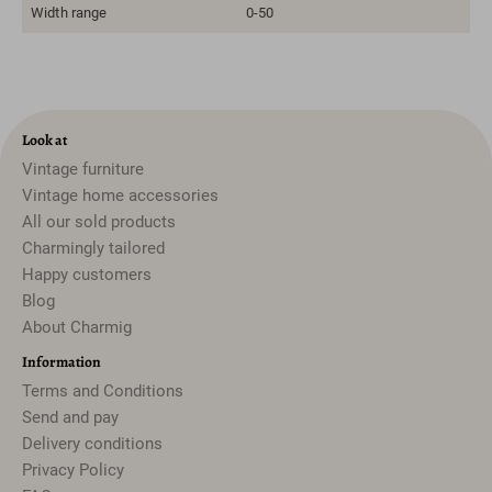
Width range
0-50
Look at
Vintage furniture
Vintage home accessories
All our sold products
Charmingly tailored
Happy customers
Blog
About Charmig
Information
Terms and Conditions
Send and pay
Delivery conditions
Privacy Policy