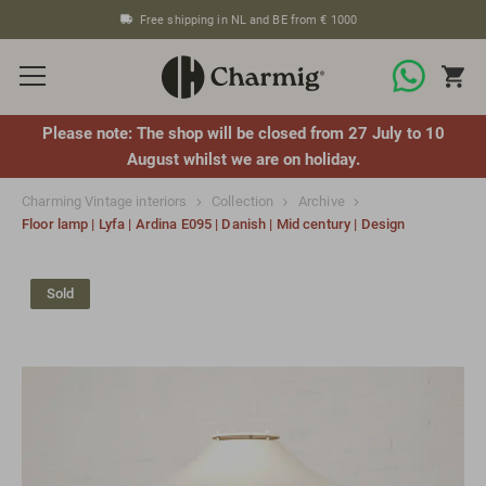
Free shipping in NL and BE from € 1000
Please note: The shop will be closed from 27 July to 10
August whilst we are on holiday.
Charming Vintage interiors
Collection
Archive
Floor lamp | Lyfa | Ardina E095 | Danish | Mid century | Design
Sold