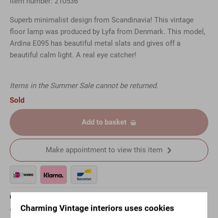
Item number: 210536
Superb minimalist design from Scandinavia! This vintage
floor lamp was produced by Lyfa from Denmark. This model,
Ardina E095 has beautiful metal slats and gives off a
beautiful calm light. A real eye catcher!
Items in the Summer Sale cannot be returned.
Sold
Add to basket
Make appointment to view this item
Questions about this article?
Charming Vintage interiors uses cookies
Want to know more about a specific item? Just