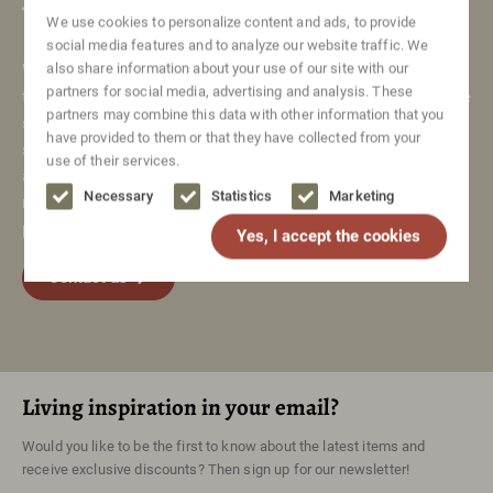
Vintage items
We use cookies to personalize content and ads, to provide
social media features and to analyze our website traffic. We
We care about our items and logically do our best to deliver
also share information about your use of our site with our
partners for social media, advertising and analysis. These
them to you in top condition. We restore a lot of our furniture
partners may combine this data with other information that you
so that it looks like new again. Of course, they are still
have provided to them or that they have collected from your
second-hand items and may show signs of use. Sometimes
use of their services.
a little, sometimes a bit more. We will always clearly
Necessary
Statistics
Marketing
mention these defects in the item description and in the
pictures of the item.
Yes, I accept the cookies
Contact us
Living inspiration in your email?
Would you like to be the first to know about the latest items and
receive exclusive discounts? Then sign up for our newsletter!