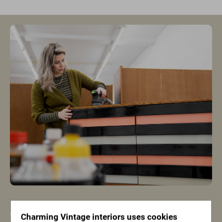
Only the most beautiful
Charming Vintage interiors uses cookies