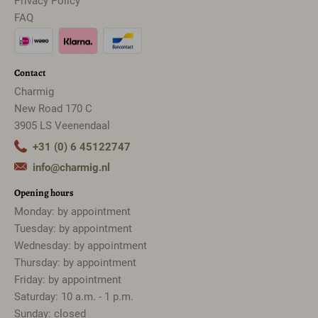
Privacy Policy
FAQ
Contact
Charmig
New Road 170 C
3905 LS Veenendaal
+31 (0) 6 45122747
info@charmig.nl
Opening hours
Monday: by appointment
Tuesday: by appointment
Wednesday: by appointment
Thursday: by appointment
Friday: by appointment
Saturday: 10 a.m. - 1 p.m.
Sunday: closed