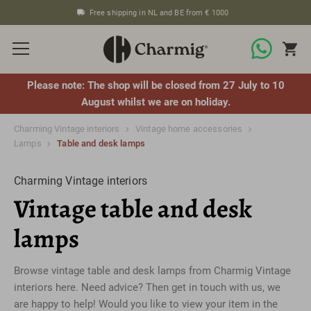
Free shipping in NL and BE from € 1000
Please note: The shop will be closed from 27 July to 10
August whilst we are on holiday.
Charming Vintage interiors
Vintage home accessories
Lamps
Table and desk lamps
Charming Vintage interiors
Vintage table and desk
lamps
Browse vintage table and desk lamps from Charmig Vintage
interiors here. Need advice? Then get in touch with us, we
are happy to help! Would you like to view your item in the