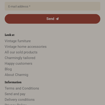
E-mail address *
Send
Look at
Vintage furniture
Vintage home accessories
All our sold products
Charmingly tailored
Happy customers
Blog
About Charmig
Information
Terms and Conditions
Send and pay
Delivery conditions