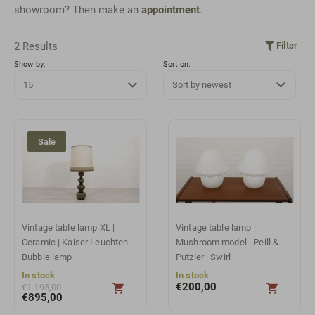
showroom? Then make an
appointment
.
2 Results
Filter
Show by:
Sort on:
Sale
Vintage table lamp XL |
Vintage table lamp |
Ceramic | Kaiser Leuchten
Mushroom model | Peill &
Bubble lamp
Putzler | Swirl
In stock
In stock
€
200,00
€
1.195,00
€
895,00