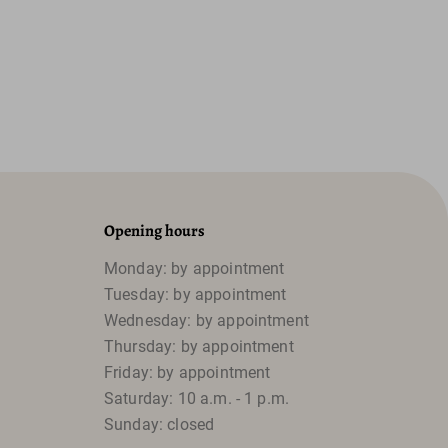
Opening hours
Monday: by appointment
Tuesday: by appointment
Wednesday: by appointment
Thursday: by appointment
Friday: by appointment
Saturday: 10 a.m. - 1 p.m.
Sunday: closed