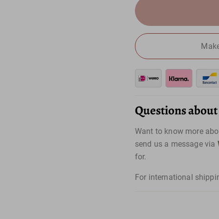
Make
Questions about t
Want to know more abou
send us a message via
for.
For international shippi