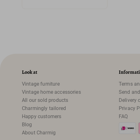
Look at
Informat
Vintage furniture
Terms an
Vintage home accessories
Send and
All our sold products
Delivery 
Charmingly tailored
Privacy P
Happy customers
FAQ
Blog
About Charmig