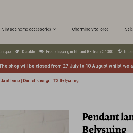
Vintage home accessories
Charmingly tailored
Sale
 unique
Durable
Free shipping in NL and BE from € 1000
Inter
The shop will be closed from 27 July to 10 August whilst we a
dant lamp | Danish design | TS Belysning
Pendant lam
Belysning