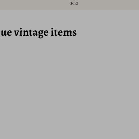
0-50
que vintage items