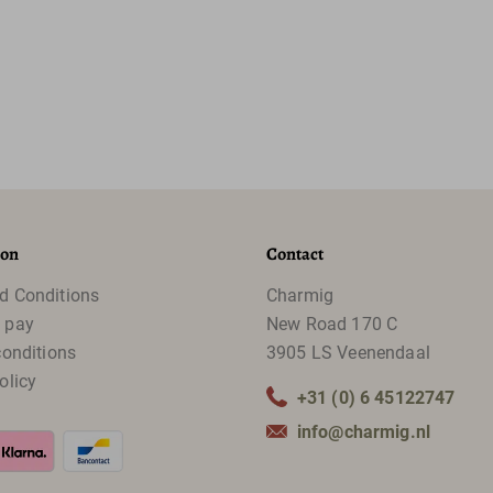
ion
Contact
d Conditions
Charmig
 pay
New Road 170 C
conditions
3905 LS Veenendaal
olicy
+31 (0) 6 45122747
info@charmig.nl