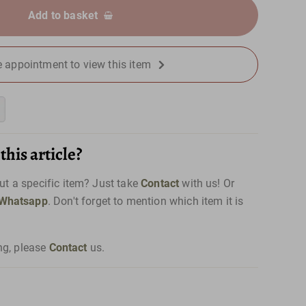
Add to basket
 appointment to view this item
his article?
t a specific item? Just take
Contact
with us! Or
Whatsapp
. Don't forget to mention which item it is
ng, please
Contact
us.