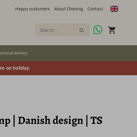
Happy customers
About Charmig
Contact
Search...
national delivery
re on holiday.
p | Danish design | TS