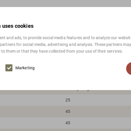
s uses cookies
nt and ads, to provide social media features and to analyze our website
 partners for social media, advertising and analysis. These partners ma
to them or that they have collected from your use of their services.
White
Aluminium
Marketing
Danish design, Mid-century modern,
TS Belysning
25
45
45