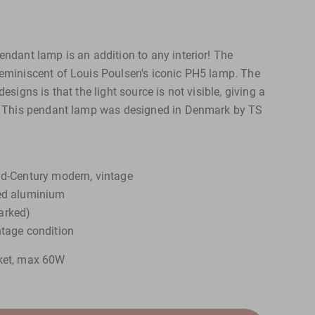
endant lamp is an addition to any interior! The
reminiscent of Louis Poulsen's iconic PH5 lamp. The
designs is that the light source is not visible, giving a
t. This pendant lamp was designed in Denmark by TS
id-Century modern, vintage
red aluminium
arked)
ntage condition
cket, max 60W