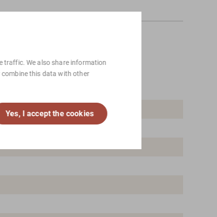
 traffic. We also share information
y combine this data with other
Yes, I accept the cookies
 Scandinavian design, Vintage