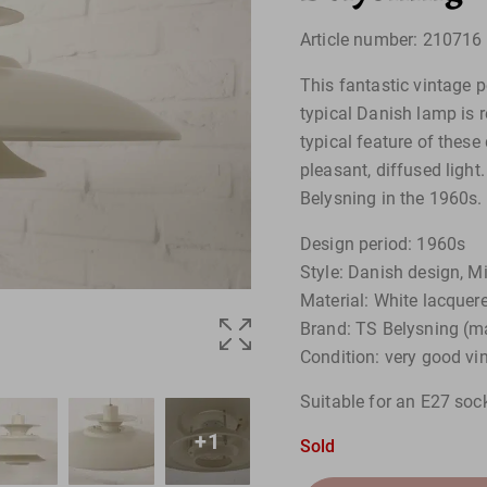
Article number: 210716
This fantastic vintage p
typical Danish lamp is 
typical feature of these 
pleasant, diffused ligh
Belysning in the 1960s.
Design period: 1960s
Style: Danish design, M
Material: White lacque
Brand: TS Belysning (m
Condition: very good vi
Suitable for an E27 so
+1
Sold