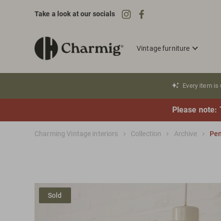
Take a look at our socials
Vintage furniture
Every item is
Please note: 
Charming Vintage interiors
Collection
Archive
Pen
Sold