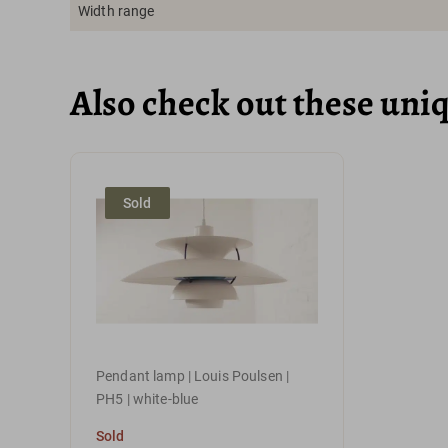
Width range
Also check out these uni
Sold
Pendant lamp | Louis Poulsen |
PH5 | white-blue
Sold