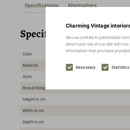
Specifications
Alternatives
Charming Vintage interior
Specifications
We use cookies to personalize conte
about your use of our site with our
information that you have provided 
Color
Material
Necessary
Statistics
Style
Brand/designer
Height in cm
Width in cm
Depth in cm