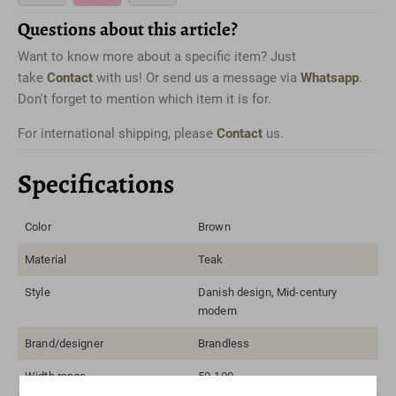
Questions about this article?
Want to know more about a specific item? Just
take
Contact
with us! Or send us a message via
Whatsapp
.
Don't forget to mention which item it is for.
For international shipping, please
Contact
us.
Specifications
Color
Brown
Material
Teak
Style
Danish design, Mid-century
modern
Brand/designer
Brandless
Width range
50-100