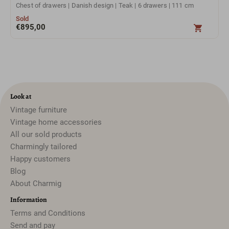
Chest of drawers | Danish design | Teak | 6 drawers | 111 cm
Sold
€
895,00
Look at
Vintage furniture
Vintage home accessories
All our sold products
Charmingly tailored
Happy customers
Blog
About Charmig
Information
Terms and Conditions
Send and pay