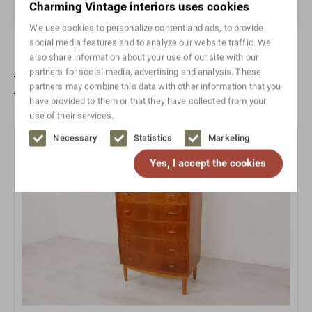
Charming Vintage interiors uses cookies
Height range
100-150
We use cookies to personalize content and ads, to provide
social media features and to analyze our website traffic. We
also share information about your use of our site with our
Also check out these unique
partners for social media, advertising and analysis. These
partners may combine this data with other information that you
vintage items
have provided to them or that they have collected from your
use of their services.
Necessary
Statistics
Marketing
Yes, I accept the cookies