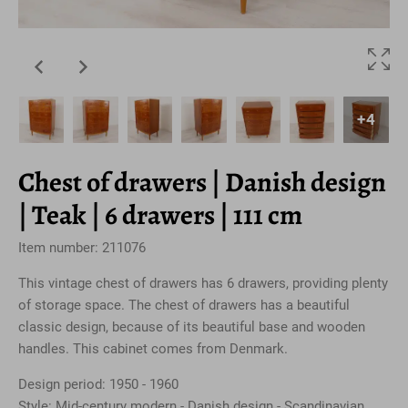
+4
Chest of drawers | Danish design
| Teak | 6 drawers | 111 cm
Item number: 211076
This vintage chest of drawers has 6 drawers, providing plenty
of storage space. The chest of drawers has a beautiful
classic design, because of its beautiful base and wooden
handles. This cabinet comes from Denmark.
Design period: 1950 - 1960
Style: Mid-century modern - Danish design - Scandinavian