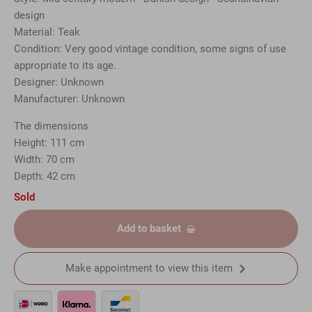
design
Material: Teak
Condition: Very good vintage condition, some signs of use
appropriate to its age.
Designer: Unknown
Manufacturer: Unknown
The dimensions
Height: 111 cm
Width: 70 cm
Depth: 42 cm
Sold
Add to basket
Make appointment to view this item