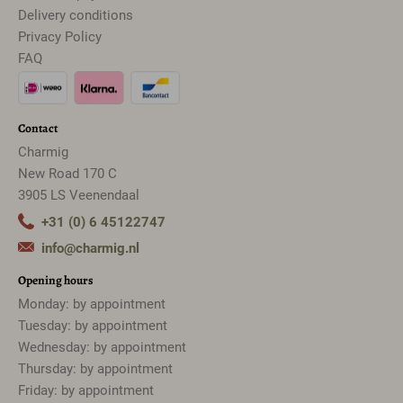
Delivery conditions
Privacy Policy
FAQ
Contact
Charmig
New Road 170 C
3905 LS Veenendaal
+31 (0) 6 45122747
info@charmig.nl
Opening hours
Monday: by appointment
Tuesday: by appointment
Wednesday: by appointment
Thursday: by appointment
Friday: by appointment