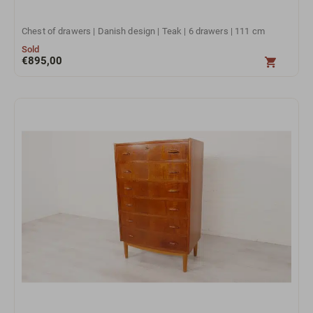
Chest of drawers | Danish design | Teak | 6 drawers | 111 cm
Sold
€
895,00