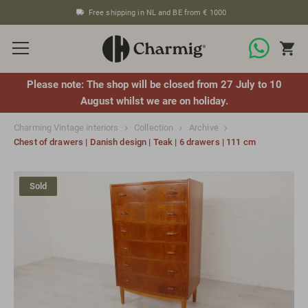
Free shipping in NL and BE from € 1000
Please note: The shop will be closed from 27 July to 10
August whilst we are on holiday.
Charming Vintage interiors
Collection
Archive
Chest of drawers | Danish design | Teak | 6 drawers | 111 cm
Sold