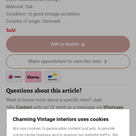
Material: Oak
Condition: In good vintage condition
Country of origin: Denmark
Sold
Add to basket
Make appointment to view this item
Questions about this article?
Want to know more about a specific item? Just
take
Contact
with us! Or send us a message via
Whatsapp
.
Don't forget to mention which item it is for.
Charming Vintage interiors uses cookies
For international shipping, please
Contact
us.
We use cookies to personalize content and ads, to provide
social media features and to analyze our website traffic. We