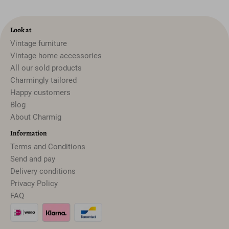
Look at
Vintage furniture
Vintage home accessories
All our sold products
Charmingly tailored
Happy customers
Blog
About Charmig
Information
Terms and Conditions
Send and pay
Delivery conditions
Privacy Policy
FAQ