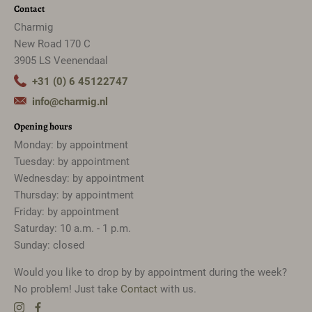
Contact
Charmig
New Road 170 C
3905 LS Veenendaal
+31 (0) 6 45122747
info@charmig.nl
Opening hours
Monday: by appointment
Tuesday: by appointment
Wednesday: by appointment
Thursday: by appointment
Friday: by appointment
Saturday: 10 a.m. - 1 p.m.
Sunday: closed
Would you like to drop by by appointment during the week?
No problem! Just take
Contact
with us.