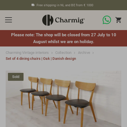
Free shipping in NL and BE from € 1000
Please note: The shop will be closed from 27 July to 10
August whilst we are on holiday.
Charming Vintage interiors
Collection
Archive
Set of 4 dining chairs | Oak | Danish design
Sold