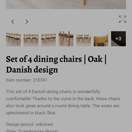
+3
Set of 4 dining chairs | Oak |
Danish design
Item number: 210741
This set of 4 Danish dining chairs is wonderfully
comfortable! Thanks to the curve in the back, these chairs
also look great around a round dining table. The seats are
upholstered in black Skai.
Design period: unknown
Style: Scandinavian design