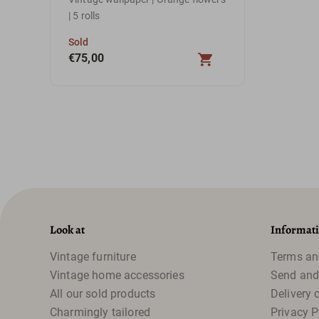
| 5 rolls
Sold
€
75,00
Look at
Informat
Vintage furniture
Terms an
Vintage home accessories
Send and
All our sold products
Delivery 
Charmingly tailored
Privacy P