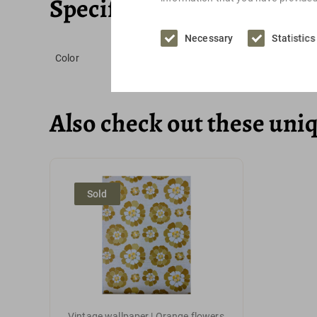
Specifications
Necessary
Statistics
Color
Also check out these uni
Sold
Vintage wallpaper | Orange flowers