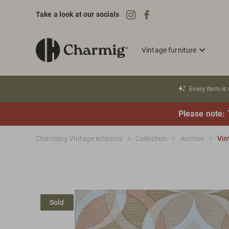
Take a look at our socials
Vintage furniture
Every item is
Please note: 
Charming Vintage interiors
Collection
Archive
Vin
Sold