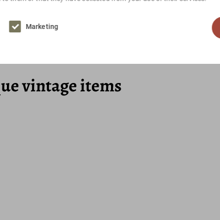
Marketing
Brown, White, Pink
que vintage items