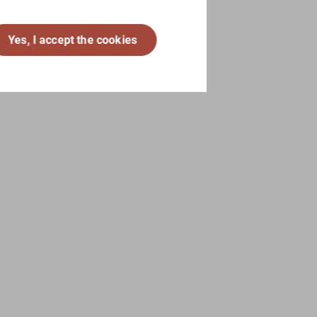
Yes, I accept the cookies