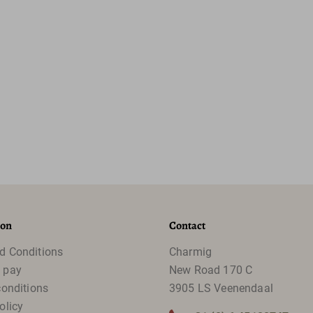
ion
Contact
d Conditions
Charmig
 pay
New Road 170 C
conditions
3905 LS Veenendaal
olicy