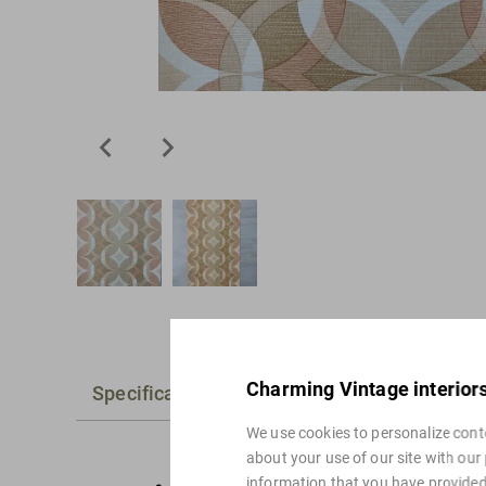
Charming Vintage interior
Specifications
Alternatives
We use cookies to personalize conte
about your use of our site with our
information that you have provided 