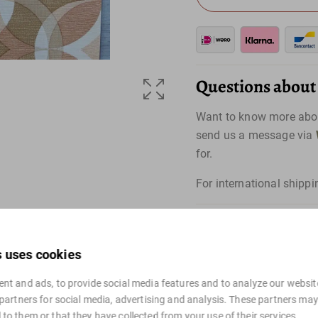
Questions about t
Want to know more abou
send us a message via
for.
For international shippi
s uses cookies
nt and ads, to provide social media features and to analyze our website
 partners for social media, advertising and analysis. These partners ma
to them or that they have collected from your use of their services.