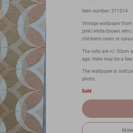
Item number: 211014
Vintage wallpaper from 
pink/white/brown retro p
children's room or carav
The rolls are +/- 53cm w
age, there may be a few 
The wallpaper is sold pe
photo.
Sold
Make