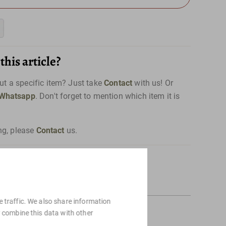
his article?
t a specific item? Just take
Contact
with us! Or
Whatsapp
. Don't forget to mention which item it is
ng, please
Contact
us.
 traffic. We also share information
y combine this data with other