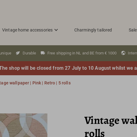
Vintage home accessories
Charmingly tailored
Sale
 unique
Durable
Free shipping in NL and BE from € 1000
Inter
The shop will be closed from 27 July to 10 August whilst we a
tage wallpaper | Pink | Retro | 5 rolls
Vintage wall
rolls