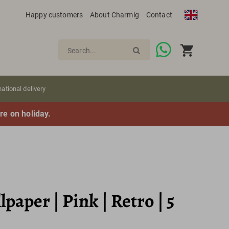
Happy customers
About Charmig
Contact
Search...
national delivery
re on holiday.
paper | Pink | Retro | 5