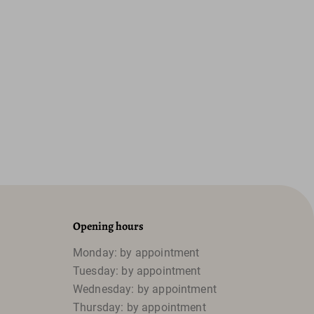
Opening hours
Monday: by appointment
Tuesday: by appointment
Wednesday: by appointment
Thursday: by appointment