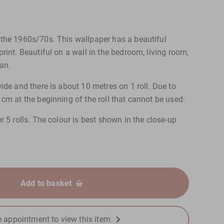
the 1960s/70s. This wallpaper has a beautiful
rint. Beautiful on a wall in the bedroom, living room,
an.
ide and there is about 10 metres on 1 roll. Due to
cm at the beginning of the roll that cannot be used.
r 5 rolls. The colour is best shown in the close-up
Add to basket
 appointment to view this item