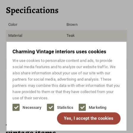
Specifications
Color
Brown
Material
Teak
Style
Danish design, Mid-century
Charming Vintage interiors uses cookies
modern, Vintage
We use cookies to personalize content and ads, to provide
Brand/designer
Gunnar Nielsen, Tibergaard
social media features and to analyze our website traffic. We
also share information about your use of our site with our
Height in cm
75
partners for social media, advertising and analysis. These
partners may combine this data with other information that you
Width in cm
154
have provided to them or that they have collected from your
Depth in cm
75
use of their services.
Necessary
Statistics
Marketing
Yes, I accept the cookies
Also check out these unique
vintage items