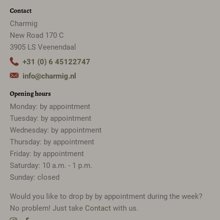
Contact
Charmig
New Road 170 C
3905 LS Veenendaal
+31 (0) 6 45122747
info@charmig.nl
Opening hours
Monday: by appointment
Tuesday: by appointment
Wednesday: by appointment
Thursday: by appointment
Friday: by appointment
Saturday: 10 a.m. - 1 p.m.
Sunday: closed
Would you like to drop by by appointment during the week?
No problem! Just take
Contact
with us.