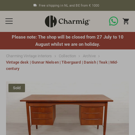
Free shipping in NL and BE from € 1000
Please note: The shop will be closed from 27 July to 10
August whilst we are on holiday.
Charming Vintage interiors
Collection
Archive
Vintage desk | Gunnar Nielsen | Tibergaard | Danish | Teak | Mid-
century
Sold