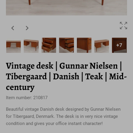
+7
Vintage desk | Gunnar Nielsen |
Tibergaard | Danish | Teak | Mid-
century
Item number: 210817
Beautiful vintage Danish desk designed by Gunnar Nielsen
for Tibergaard, Denmark. The desk is in very nice vintage
condition and gives your office instant character!