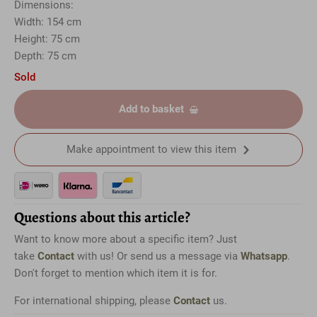
Dimensions:
Width: 154 cm
Height: 75 cm
Depth: 75 cm
Sold
Add to basket
Make appointment to view this item
Questions about this article?
Want to know more about a specific item? Just
take
Contact
with us! Or send us a message via
Whatsapp
.
Don't forget to mention which item it is for.
For international shipping, please
Contact
us.