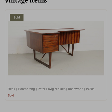
Sold
Desk | 'Boomerang' | Peter Lovig Nielsen | Rosewood | 1970s
Sold