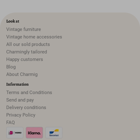
Look at
Vintage furniture
Vintage home accessories
All our sold products
Charmingly tailored
Happy customers
Blog
About Charmig
Information
Terms and Conditions
Send and pay
Delivery conditions
Privacy Policy
FAQ