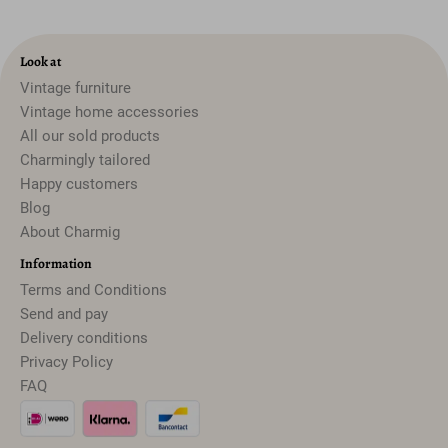
Look at
Vintage furniture
Vintage home accessories
All our sold products
Charmingly tailored
Happy customers
Blog
About Charmig
Information
Terms and Conditions
Send and pay
Delivery conditions
Privacy Policy
FAQ