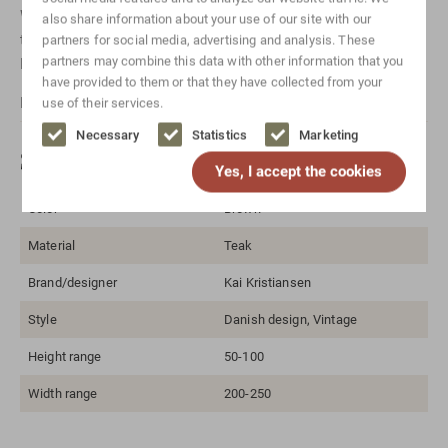
Want to know more about a specific item? Just
also share information about your use of our site with our
take
Contact
with us! Or send us a message via
Whatsapp
.
partners for social media, advertising and analysis. These
partners may combine this data with other information that you
Don't forget to mention which item it is for.
have provided to them or that they have collected from your
For international shipping, please
Contact
us.
use of their services.
Necessary
Statistics
Marketing
Specifications
Yes, I accept the cookies
Color
Brown
Material
Teak
Brand/designer
Kai Kristiansen
Style
Danish design, Vintage
Height range
50-100
Width range
200-250