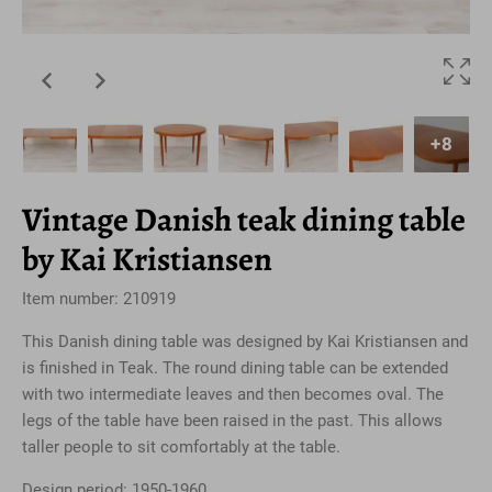
+8
Vintage Danish teak dining table
by Kai Kristiansen
Item number: 210919
This Danish dining table was designed by Kai Kristiansen and
is finished in Teak. The round dining table can be extended
with two intermediate leaves and then becomes oval. The
legs of the table have been raised in the past. This allows
taller people to sit comfortably at the table.
Design period: 1950-1960