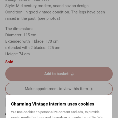
Style: Mid-century modern, scandinavian design
Condition: In good vintage condition. The legs have been
raised in the past. (see photos)
The dimensions
Diameter: 115 cm
Extended with 1 blade: 170 cm
extended with 2 blades: 225 cm
Height: 74 cm
Sold
Add to basket
Make appointment to view this item
Charming Vintage interiors uses cookies
We use cookies to personalize content and ads, to provide
Questions about this article?
social media features and to analyze our website traffic. We