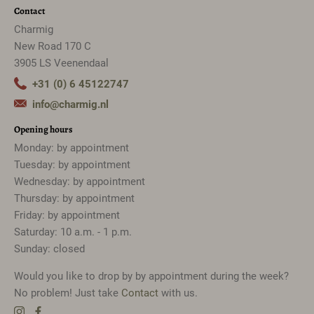
Contact
Charmig
New Road 170 C
3905 LS Veenendaal
+31 (0) 6 45122747
info@charmig.nl
Opening hours
Monday: by appointment
Tuesday: by appointment
Wednesday: by appointment
Thursday: by appointment
Friday: by appointment
Saturday: 10 a.m. - 1 p.m.
Sunday: closed
Would you like to drop by by appointment during the week?
No problem! Just take
Contact
with us.