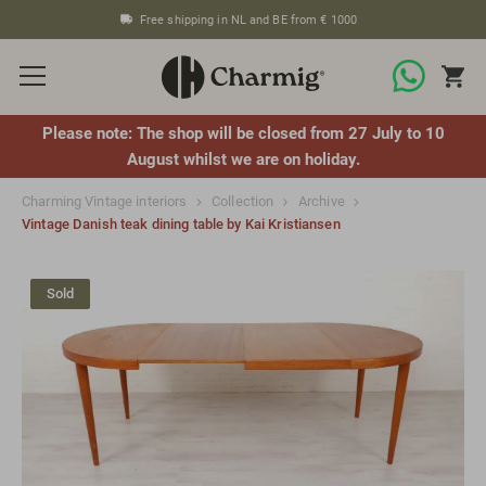
Free shipping in NL and BE from € 1000
Please note: The shop will be closed from 27 July to 10
August whilst we are on holiday.
Charming Vintage interiors
Collection
Archive
Vintage Danish teak dining table by Kai Kristiansen
Sold