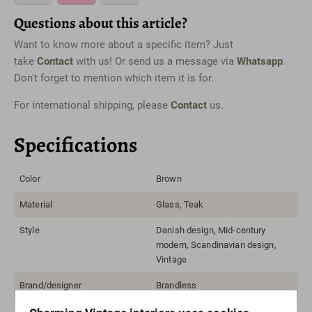
Questions about this article?
Want to know more about a specific item? Just
take
Contact
with us! Or send us a message via
Whatsapp
.
Don't forget to mention which item it is for.
For international shipping, please
Contact
us.
Specifications
Color
Brown
Material
Glass, Teak
Style
Danish design, Mid-century
modern, Scandinavian design,
Vintage
Brand/designer
Brandless
Width range
50-100