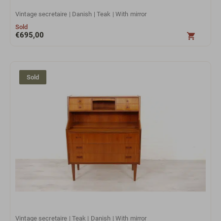
Vintage secretaire | Danish | Teak | With mirror
Sold
€
695,00
Sold
Vintage secretaire | Teak | Danish | With mirror