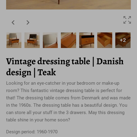
+2
Vintage dressing table | Danish
design | Teak
Looking for an eye-catcher in your bedroom or make-up
room? This fantastic vintage dressing table is perfect for
that! The dressing table comes from Denmark and was made
in the 1960s. The dressing table has a beautiful design. You
can store all your stuff in the 3 drawers. May this dressing
table shine in your home soon?
Design period: 1960-1970