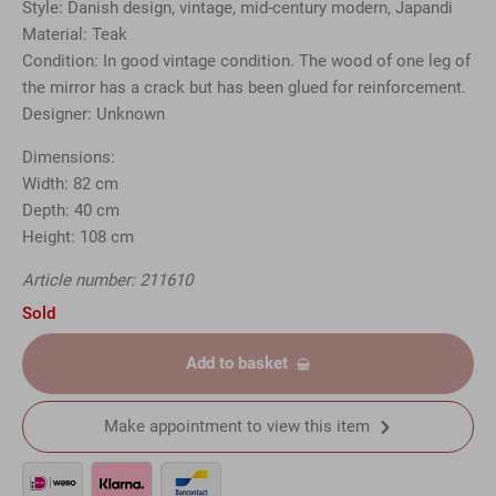
Style: Danish design, vintage, mid-century modern, Japandi
Material: Teak
Condition: In good vintage condition. The wood of one leg of
the mirror has a crack but has been glued for reinforcement.
Designer: Unknown
Dimensions:
Width: 82 cm
Depth: 40 cm
Height: 108 cm
Article number: 211610
Sold
Add to basket
Make appointment to view this item