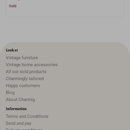
Sold
Look at
Vintage furniture
Vintage home accessories
All our sold products
Charmingly tailored
Happy customers
Blog
About Charmig
Information
Terms and Conditions
Send and pay