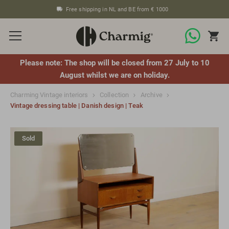
Free shipping in NL and BE from € 1000
Please note: The shop will be closed from 27 July to 10
August whilst we are on holiday.
Charming Vintage interiors
Collection
Archive
Vintage dressing table | Danish design | Teak
Sold