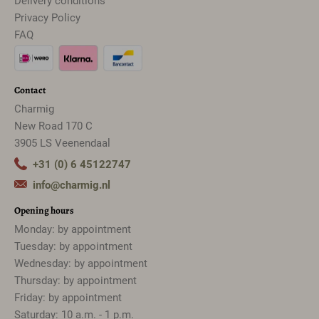
Delivery conditions
Privacy Policy
FAQ
Contact
Charmig
New Road 170 C
3905 LS Veenendaal
+31 (0) 6 45122747
info@charmig.nl
Opening hours
Monday: by appointment
Tuesday: by appointment
Wednesday: by appointment
Thursday: by appointment
Friday: by appointment
Saturday: 10 a.m. - 1 p.m.