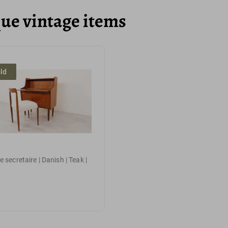
que vintage items
ld
 secretaire | Danish | Teak |