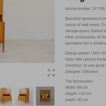
Article number: 211188
Beautiful secretaire fr
colour of teak wood. Thi
storage space. Behind th
other accessories. At th
secretaire has a timeles
Design period: 1960-19
Style: Mid century mode
Condition: In very good 
Designer: Unknown
The dimensions
Width: 89 cm
Height: 120 cm
+7
Depth: 40 cm