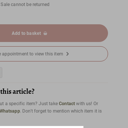
Sale cannot be returned
Add to basket
 appointment to view this item
his article?
t a specific item? Just take
Contact
with us! Or
Whatsapp
. Don't forget to mention which item it is