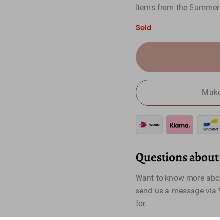
Items from the Summer 
Sold
Make
Questions about t
Want to know more abou
send us a message via
for.