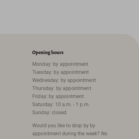
Opening hours
Monday: by appointment
Tuesday: by appointment
Wednesday: by appointment
Thursday: by appointment
Friday: by appointment
Saturday: 10 a.m. - 1 p.m.
Sunday: closed
Would you like to drop by by
appointment during the week? No