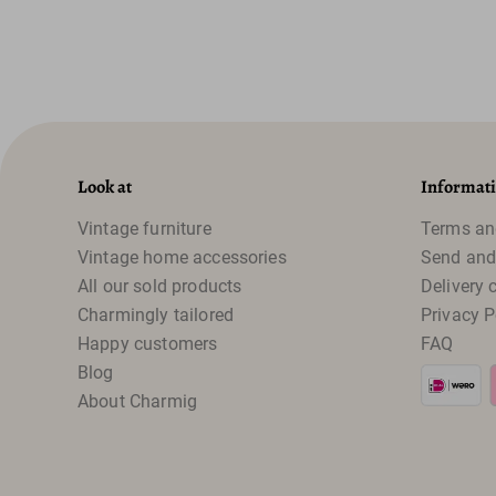
Look at
Informat
Vintage furniture
Terms an
Vintage home accessories
Send and
All our sold products
Delivery 
Charmingly tailored
Privacy P
Happy customers
FAQ
Blog
About Charmig