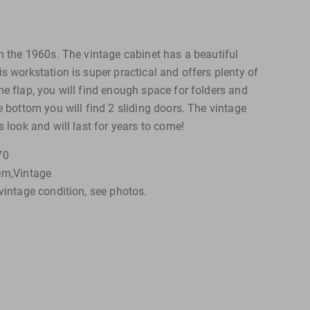
om the 1960s. The vintage cabinet has a beautiful
s workstation is super practical and offers plenty of
e flap, you will find enough space for folders and
e bottom you will find 2 sliding doors. The vintage
s look and will last for years to come!
70
rn,Vintage
vintage condition, see photos.