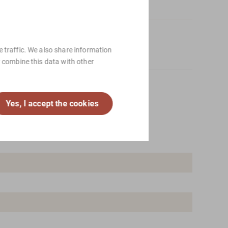
ng, please
Contact
us.
 traffic. We also share information
y combine this data with other
Yes, I accept the cookies