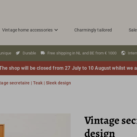
Vintage home accessories
Charmingly tailored
Sale
 unique
Durable
Free shipping in NL and BE from € 1000
Inter
The shop will be closed from 27 July to 10 August whilst we a
tage secretaire | Teak | Sleek design
Vintage secr
design