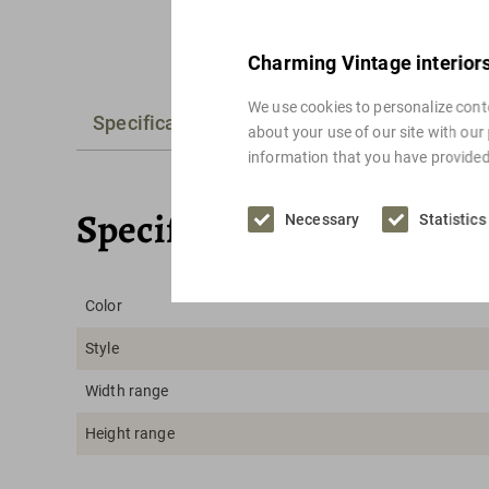
Charming Vintage interior
We use cookies to personalize conte
Specifications
Alternatives
about your use of our site with our
information that you have provided 
Specifications
Necessary
Statistics
Color
Style
Width range
Height range