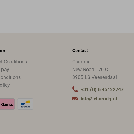
ion
Contact
d Conditions
Charmig
 pay
New Road 170 C
conditions
3905 LS Veenendaal
olicy
+31 (0) 6 45122747
info@charmig.nl