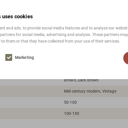
For international shippi
s uses cookies
nt and ads, to provide social media features and to analyze our website
 partners for social media, advertising and analysis. These partners ma
to them or that they have collected from your use of their services.
Marketing
Brown, Dark brown
Mid-century modern, Vintage
50-100
100-150