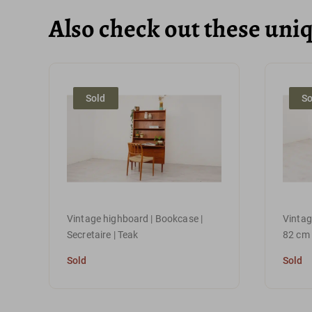
Also check out these uni
Sold
So
Vintage highboard | Bookcase |
Vintage
Secretaire | Teak
82 cm
Sold
Sold