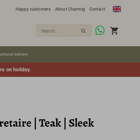
Happy customers
About Charmig
Contact
Search...
national delivery
re on holiday.
etaire | Teak | Sleek