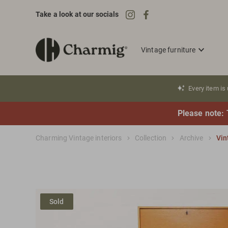
Take a look at our socials
Vintage furniture
Every item is
Please note: 
Charming Vintage interiors
Collection
Archive
Vin
Sold