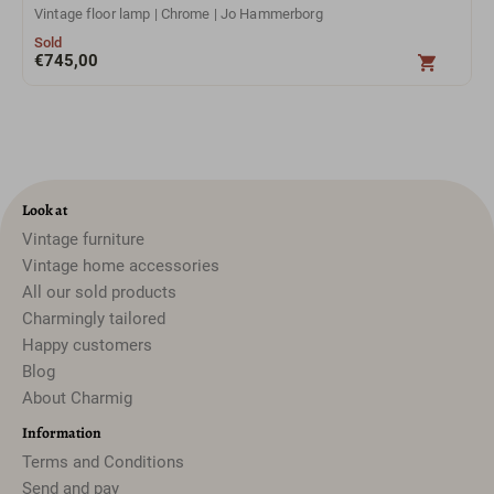
Vintage floor lamp | Chrome | Jo Hammerborg
Sold
€
745,00
Look at
Vintage furniture
Vintage home accessories
All our sold products
Charmingly tailored
Happy customers
Blog
About Charmig
Information
Terms and Conditions
Send and pay