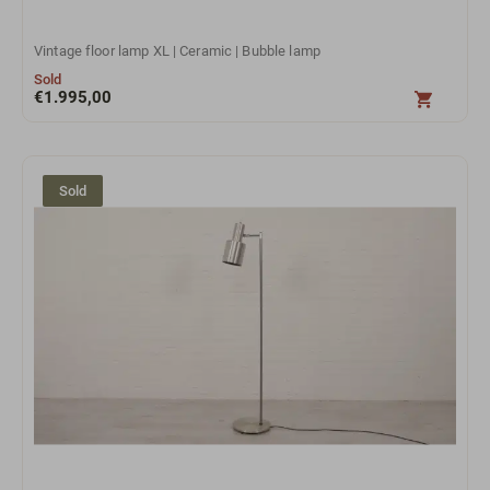
Vintage floor lamp XL | Ceramic | Bubble lamp
Sold
€
1.995,00
Sold