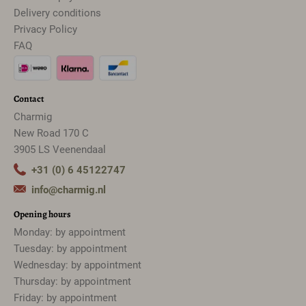
Delivery conditions
Privacy Policy
FAQ
Contact
Charmig
New Road 170 C
3905 LS Veenendaal
+31 (0) 6 45122747
info@charmig.nl
Opening hours
Monday: by appointment
Tuesday: by appointment
Wednesday: by appointment
Thursday: by appointment
Friday: by appointment