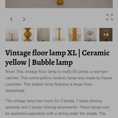
+4
Vintage floor lamp XL | Ceramic
yellow | Bubble lamp
Wow! This vintage floor lamp is really SO pretty, a real eye-
catcher. This ochre-yellow ceramic lamp was made by Kaiser
Leuchten. This bubble lamp features a beige linen
lampshade.
The vintage lamp has room for 3 lamps, 1 lamp shining
upwards and 2 lamps shining downwards. These lamps can
be operated separately with a string under the shade. The