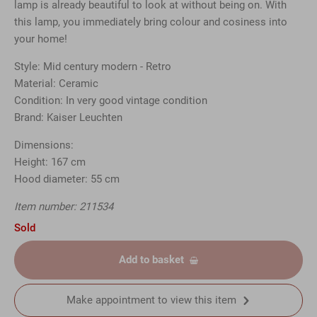
lamp is already beautiful to look at without being on. With
this lamp, you immediately bring colour and cosiness into
your home!
Style: Mid century modern - Retro
Material: Ceramic
Condition: In very good vintage condition
Brand: Kaiser Leuchten
Dimensions:
Height: 167 cm
Hood diameter: 55 cm
Item number: 211534
Sold
Add to basket
Make appointment to view this item