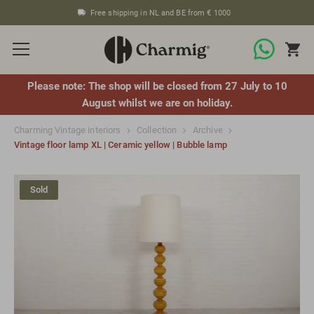
Free shipping in NL and BE from € 1000
Please note: The shop will be closed from 27 July to 10
August whilst we are on holiday.
Charming Vintage interiors
Collection
Archive
Vintage floor lamp XL | Ceramic yellow | Bubble lamp
Sold