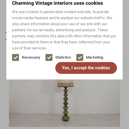
Charming Vintage interiors uses cookies
Width range
0-50
We use cookies to personalize content and ads, to provide
social media features and to analyze our website traffic. We
also share information about your use of our site with our
Also check out these unique
partners for social media, advertising and analysis. These
partners may combine this data with other information that you
vintage items
have provided to them or that they have collected from your
use of their services.
Necessary
Statistics
Marketing
Sold
Yes, I accept the cookies