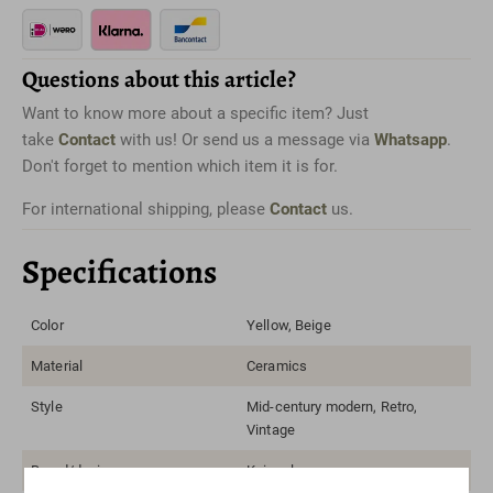
Questions about this article?
Want to know more about a specific item? Just
take
Contact
with us! Or send us a message via
Whatsapp
.
Don't forget to mention which item it is for.
For international shipping, please
Contact
us.
Specifications
Color
Yellow, Beige
Material
Ceramics
Style
Mid-century modern, Retro,
Vintage
Brand/designer
Kaiser lamps