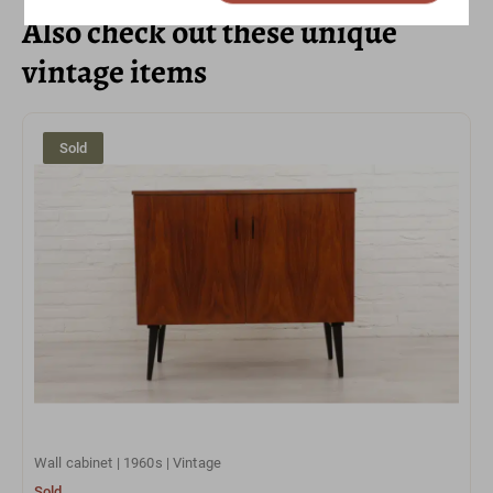
Also check out these unique
vintage items
Sold
Wall cabinet | 1960s | Vintage
Sold