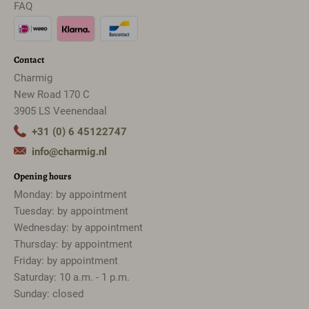
FAQ
Contact
Charmig
New Road 170 C
3905 LS Veenendaal
+31 (0) 6 45122747
info@charmig.nl
Opening hours
Monday: by appointment
Tuesday: by appointment
Wednesday: by appointment
Thursday: by appointment
Friday: by appointment
Saturday: 10 a.m. - 1 p.m.
Sunday: closed