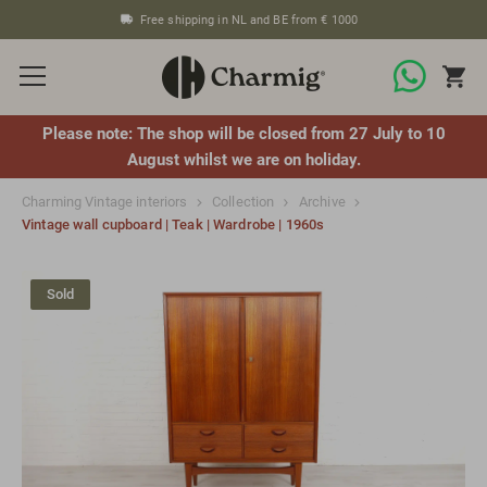
Free shipping in NL and BE from € 1000
Please note: The shop will be closed from 27 July to 10
August whilst we are on holiday.
Charming Vintage interiors
Collection
Archive
Vintage wall cupboard | Teak | Wardrobe | 1960s
Sold