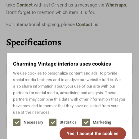
take
Contact
with us! Or send us a message via
Whatsapp
.
Don't forget to mention which item it is for.
For international shipping, please
Contact
us.
Specifications
Color
Brown
Charming Vintage interiors uses cookies
Material
Teak
We use cookies to personalize content and ads, to provide
social media features and to analyze our website traffic. We
Style
Mid-century modern,
also share information about your use of our site with our
Scandinavian design, Vintage
partners for social media, advertising and analysis. These
Brand/designer
Brandless
partners may combine this data with other information that you
have provided to them or that they have collected from your
Width range
100-150
use of their services.
Height range
100-150
Necessary
Statistics
Marketing
Yes, I accept the cookies