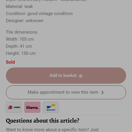
Material: teak
Condition: good vintage condition
Designer: unknown
The dimensions
Width: 105 cm
Depth: 41 cm
Height: 150 cm
Sold
Add to basket
Make appointment to view this item
Questions about this article?
Want to know more about a specific item? Just