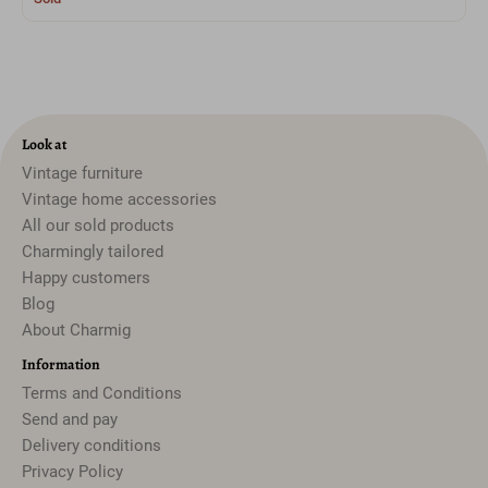
Look at
Vintage furniture
Vintage home accessories
All our sold products
Charmingly tailored
Happy customers
Blog
About Charmig
Information
Terms and Conditions
Send and pay
Delivery conditions
Privacy Policy