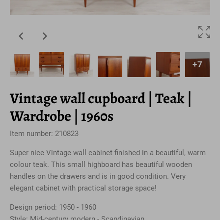
+7
Vintage wall cupboard | Teak |
Wardrobe | 1960s
Item number: 210823
Super nice Vintage wall cabinet finished in a beautiful, warm
colour teak. This small highboard has beautiful wooden
handles on the drawers and is in good condition. Very
elegant cabinet with practical storage space!
Design period: 1950 - 1960
Style: Mid-century modern - Scandinavian