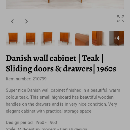
+4
Danish wall cabinet | Teak |
Sliding doors & drawers| 1960s
Item number: 210799
Super nice Danish wall cabinet finished in a beautiful, warm
colour teak. This small highboard has beautiful wooden
handles on the drawers and is in very nice condition. Very
elegant cabinet with practical storage space!
Design period: 1950 - 1960
Style: Mid-century modern - Danish design