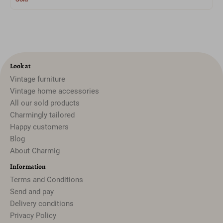
Look at
Vintage furniture
Vintage home accessories
All our sold products
Charmingly tailored
Happy customers
Blog
About Charmig
Information
Terms and Conditions
Send and pay
Delivery conditions
Privacy Policy