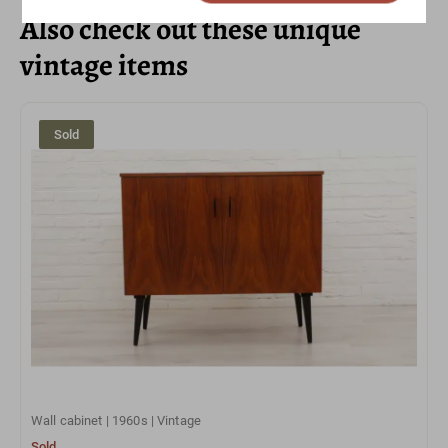
Also check out these unique
vintage items
Sold
Wall cabinet | 1960s | Vintage
Sold