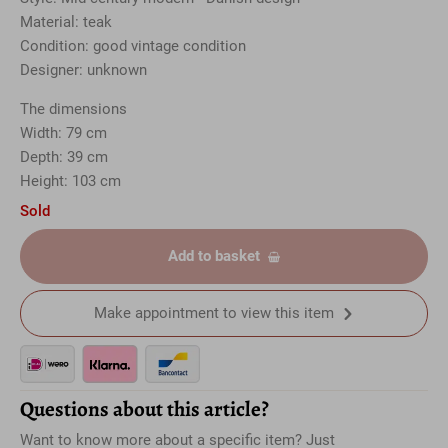
Material: teak
Condition: good vintage condition
Designer: unknown
The dimensions
Width: 79 cm
Depth: 39 cm
Height: 103 cm
Sold
Add to basket
Make appointment to view this item
Questions about this article?
Want to know more about a specific item? Just