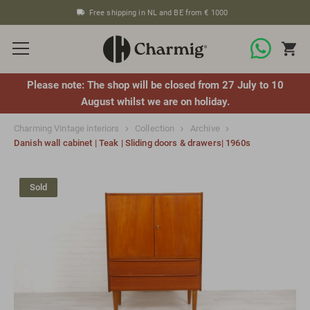
Free shipping in NL and BE from € 1000
Please note: The shop will be closed from 27 July to 10
August whilst we are on holiday.
Charming Vintage interiors
Collection
Archive
Danish wall cabinet | Teak | Sliding doors & drawers| 1960s
Sold