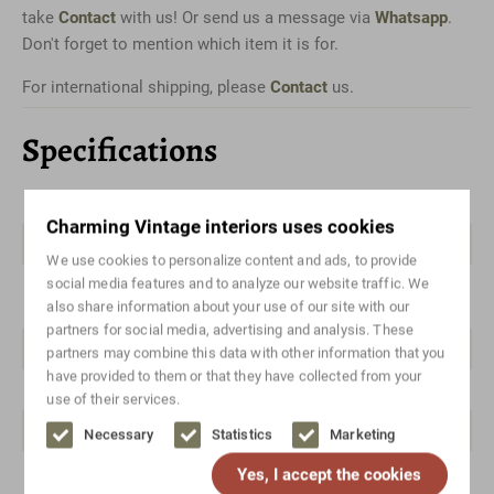
take
Contact
with us! Or send us a message via
Whatsapp
.
Don't forget to mention which item it is for.
For international shipping, please
Contact
us.
Specifications
Color
Brown
Charming Vintage interiors uses cookies
Material
Teak
We use cookies to personalize content and ads, to provide
social media features and to analyze our website traffic. We
Style
Danish design, Mid-century
also share information about your use of our site with our
modern
partners for social media, advertising and analysis. These
Brand/designer
Brandless
partners may combine this data with other information that you
have provided to them or that they have collected from your
Width range
50-100
use of their services.
Height range
100-150
Necessary
Statistics
Marketing
Yes, I accept the cookies