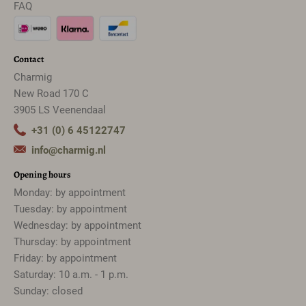
FAQ
Contact
Charmig
New Road 170 C
3905 LS Veenendaal
+31 (0) 6 45122747
info@charmig.nl
Opening hours
Monday: by appointment
Tuesday: by appointment
Wednesday: by appointment
Thursday: by appointment
Friday: by appointment
Saturday: 10 a.m. - 1 p.m.
Sunday: closed